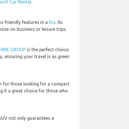
rport Car Rental
.
co-friendly features in a
Kia
. Its
se on business or leisure trips.
HIRE GROUP
is the perfect choice.
ensuring your travel is as green
on for those looking for a compact
g it a great choice for those who
 SUV not only guarantees a