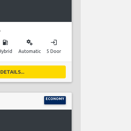
D
local_gas_station
miscellaneous_services
login
Hybrid
Automatic
5 Door
DETAILS...
ECONOMY