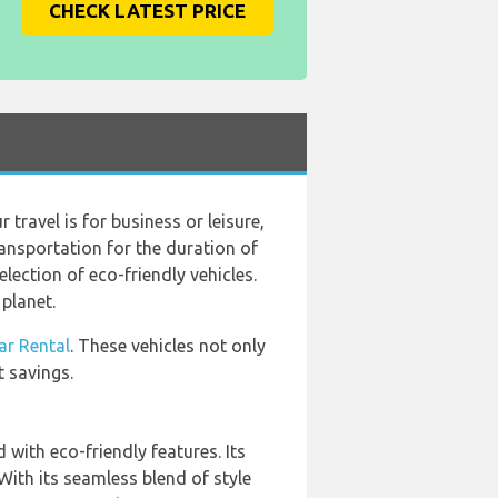
CHECK LATEST PRICE
travel is for business or leisure,
ansportation for the duration of
lection of eco-friendly vehicles.
planet.
ar Rental
. These vehicles not only
t savings.
 with eco-friendly features. Its
ith its seamless blend of style