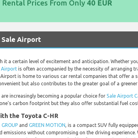
d Rental Prices From Only
40 EUR
t Sale Airport
it a certain level of excitement and anticipation. Whether your 
 Airport
is often accompanied by the necessity of arranging tr
 Airport is home to various car rental companies that offer a se
nvenient but also contributes to the greater goal of a greener 
s are increasingly becoming a popular choice for
Sale Airport C
ne's carbon footprint but they also offer substantial fuel cos
ith the Toyota C-HR
E GROUP
and
GREEN MOTION
, is a compact SUV fully equipped
 emissions without compromising on the driving experience. W