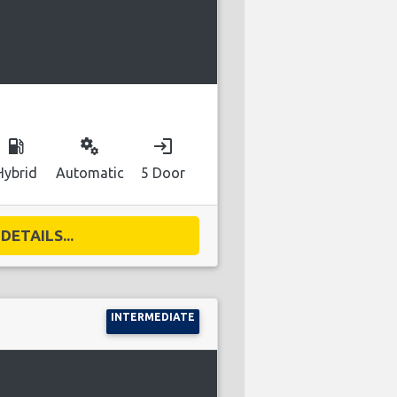
local_gas_station
miscellaneous_services
login
Hybrid
Automatic
5 Door
DETAILS...
INTERMEDIATE