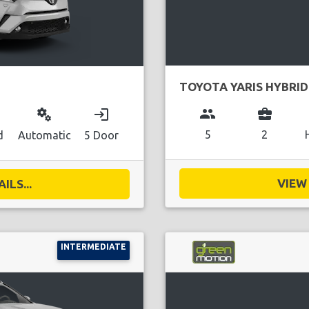
TOYOTA YARIS HYBRID
group
business_center
miscellaneous_services
login
5
2
d
Automatic
5 Door
VIEW 
ILS...
INTERMEDIATE