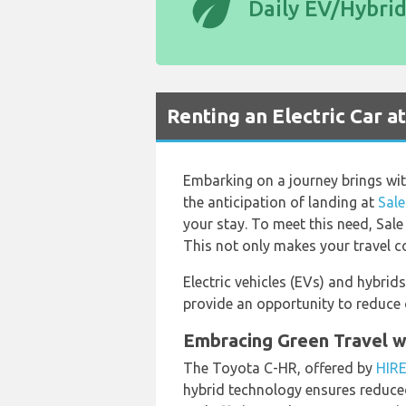
eco
Daily EV/Hybri
Renting an Electric Car a
Embarking on a journey brings with 
the anticipation of landing at
Sale
your stay. To meet this need, Sale
This not only makes your travel co
Electric vehicles (EVs) and hybrid
provide an opportunity to reduce o
Embracing Green Travel w
The Toyota C-HR, offered by
HIR
hybrid technology ensures reduced