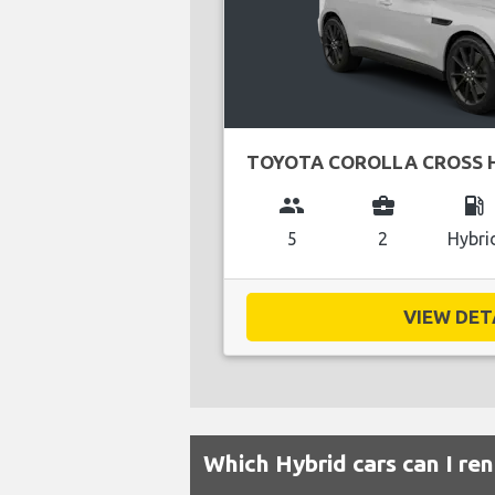
TOYOTA COROLLA CROSS 
group
business_center
local_gas_station
5
2
Hybri
VIEW DETA
Which Hybrid cars can I ren