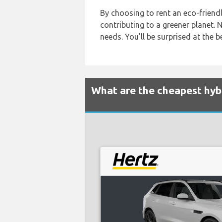
By choosing to rent an eco-friendly
contributing to a greener planet. N
needs. You'll be surprised at the 
What are the cheapest hybri