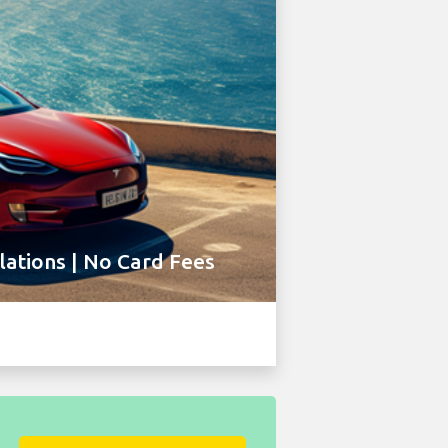
ations | No Card Fees