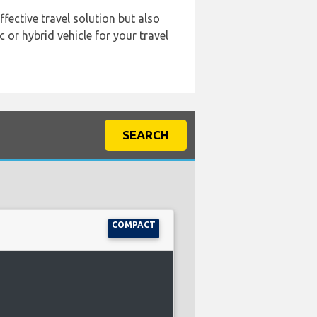
ffective travel solution but also
 or hybrid vehicle for your travel
SEARCH
COMPACT