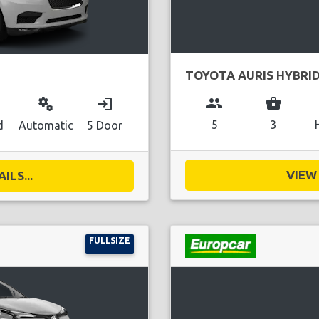
TOYOTA AURIS HYBRI
group
business_center
miscellaneous_services
login
5
3
d
Automatic
5 Door
VIEW 
ILS...
FULLSIZE