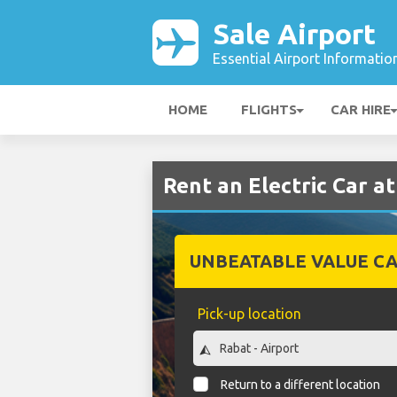
Sale Airport
Essential Airport Informatio
HOME
FLIGHTS
CAR HIRE
Rent an Electric Car at
UNBEATABLE VALUE CA
Pick-up location
Return to a different location