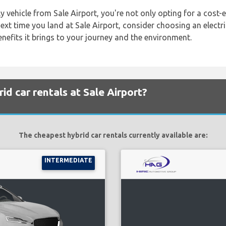
 vehicle from Sale Airport, you're not only opting for a cost-e
ext time you land at Sale Airport, consider choosing an electric
benefits it brings to your journey and the environment.
d car rentals at Sale Airport?
The cheapest hybrid car rentals currently available are:
INTERMEDIATE