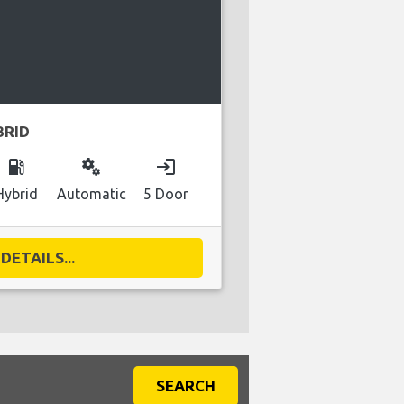
BRID
local_gas_station
miscellaneous_services
login
Hybrid
Automatic
5 Door
DETAILS...
SEARCH