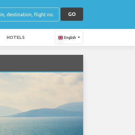
GO
HOTELS
English