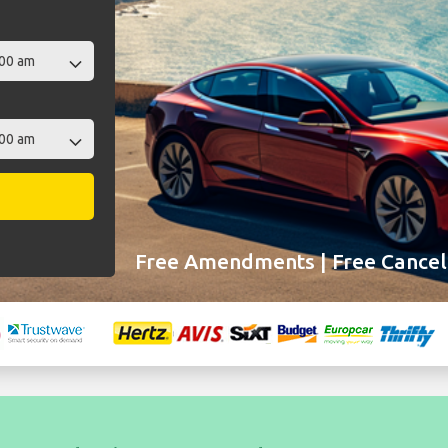
Free Amendments | Free Cancell