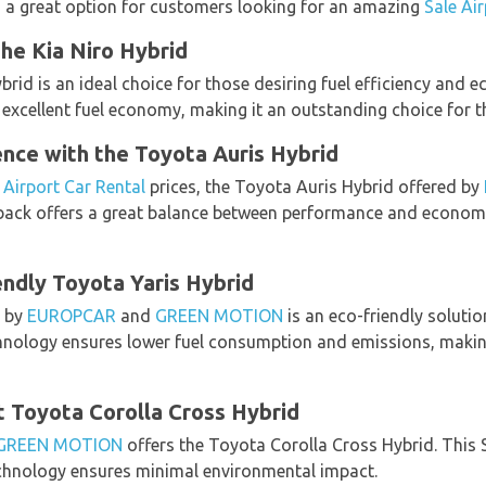
s a great option for customers looking for an amazing
Sale Ai
he Kia Niro Hybrid
ybrid is an ideal choice for those desiring fuel efficiency and e
xcellent fuel economy, making it an outstanding choice for tho
nce with the Toyota Auris Hybrid
 Airport Car Rental
prices, the Toyota Auris Hybrid offered by
ack offers a great balance between performance and economy, 
ndly Toyota Yaris Hybrid
d by
EUROPCAR
and
GREEN MOTION
is an eco-friendly soluti
technology ensures lower fuel consumption and emissions, makin
t Toyota Corolla Cross Hybrid
GREEN MOTION
offers the Toyota Corolla Cross Hybrid. This
echnology ensures minimal environmental impact.