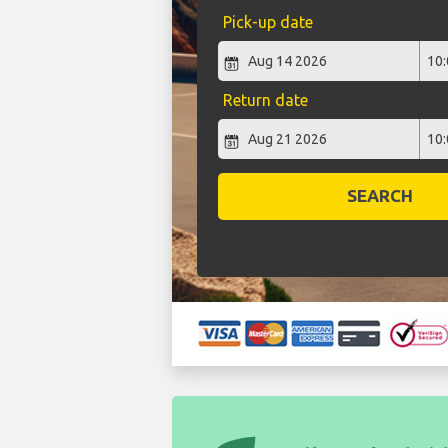
Pick-up date
Return date
SEARCH