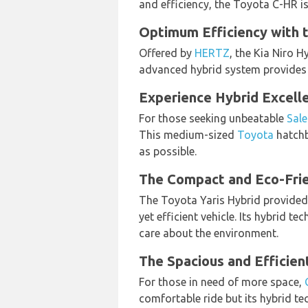
and efficiency, the Toyota C-HR i
Optimum Efficiency with t
Offered by
HERTZ
, the Kia Niro H
advanced hybrid system provides e
Experience Hybrid Excelle
For those seeking unbeatable
Sale
This medium-sized
Toyota
hatchb
as possible.
The Compact and Eco-Frie
The Toyota Yaris Hybrid provide
yet efficient vehicle. Its hybrid 
care about the environment.
The Spacious and Efficien
For those in need of more space,
comfortable ride but its hybrid t