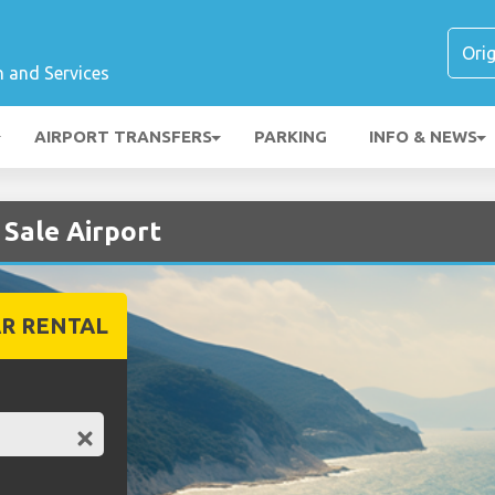
n and Services
AIRPORT TRANSFERS
PARKING
INFO & NEWS
 Sale Airport
R RENTAL