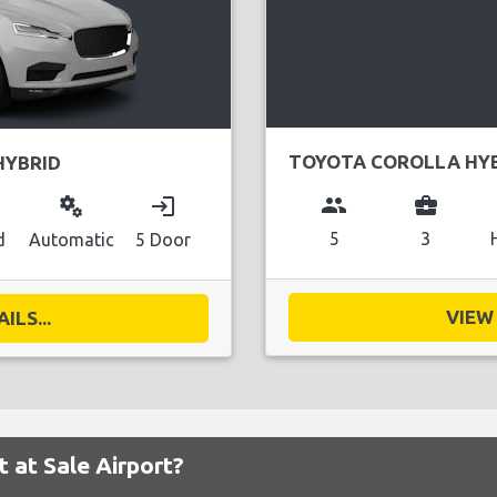
TOYOTA COROLLA HY
HYBRID
group
business_center
miscellaneous_services
login
5
3
d
Automatic
5 Door
VIEW 
ILS...
t at Sale Airport?