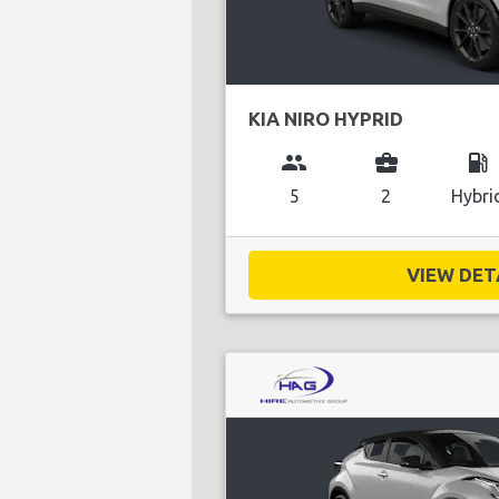
KIA NIRO HYPRID
group
business_center
local_gas_station
5
2
Hybri
VIEW DETA