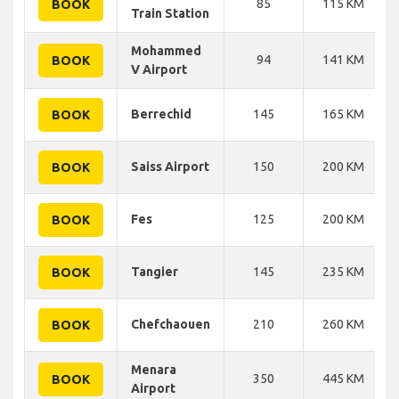
85
115 KM
BOOK
Train Station
Mohammed
94
141 KM
BOOK
V Airport
Berrechid
145
165 KM
BOOK
Saiss Airport
150
200 KM
BOOK
Fes
125
200 KM
BOOK
Tangier
145
235 KM
BOOK
Chefchaouen
210
260 KM
BOOK
Menara
350
445 KM
BOOK
Airport