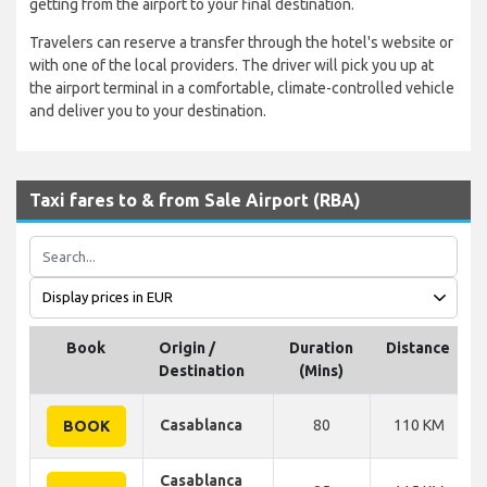
getting from the airport to your final destination.
Travelers can reserve a transfer through the hotel's website or
with one of the local providers. The driver will pick you up at
the airport terminal in a comfortable, climate-controlled vehicle
and deliver you to your destination.
Taxi fares to & from Sale Airport (RBA)
Book
Origin /
Duration
Distance
Destination
(Mins)
Casablanca
80
110 KM
BOOK
Casablanca