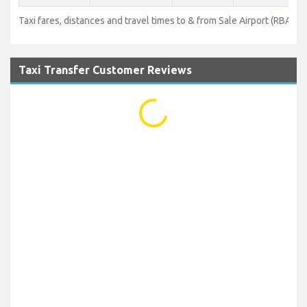
Taxi fares, distances and travel times to & from Sale Airport (RBA)
Taxi Transfer Customer Reviews
...