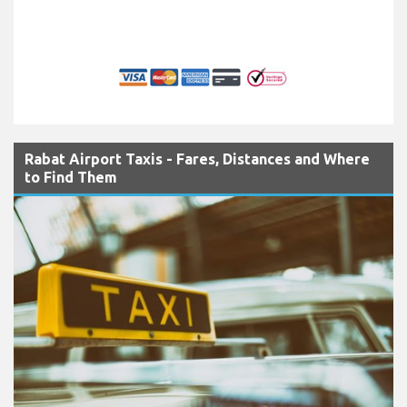
Rabat Airport Taxis - Fares, Distances and Where
to Find Them