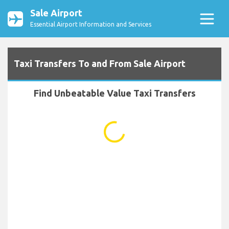
Sale Airport
Essential Airport Information and Services
Taxi Transfers To and From Sale Airport
Find Unbeatable Value Taxi Transfers
...