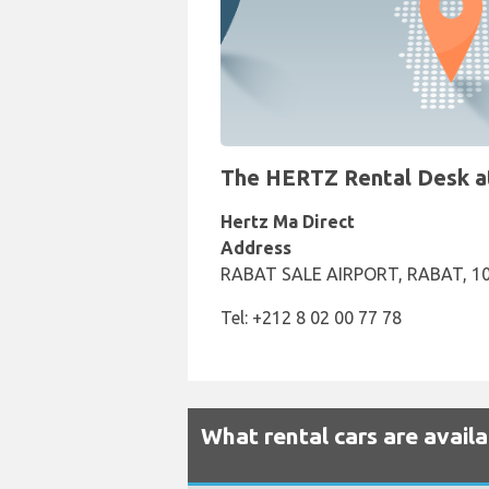
The HERTZ Rental Desk at 
Hertz Ma Direct
Address
RABAT SALE AIRPORT, RABAT, 1
Tel: +212 8 02 00 77 78
What rental cars are availa