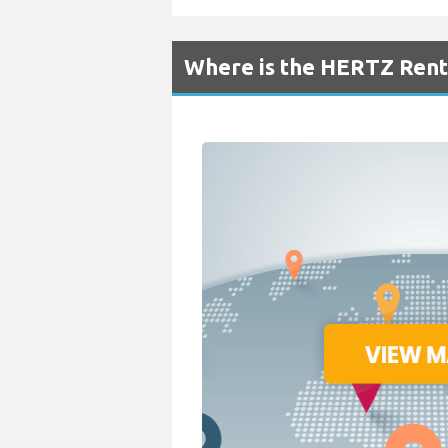
Where is the HERTZ Renta