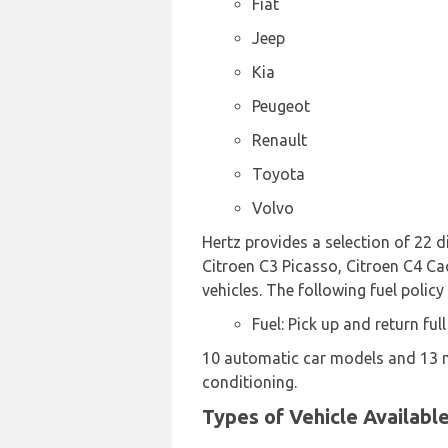
Fiat
Jeep
Kia
Peugeot
Renault
Toyota
Volvo
Hertz provides a selection of 22 d
Citroen C3 Picasso, Citroen C4 Cac
vehicles. The following fuel policy
Fuel: Pick up and return full
10 automatic car models and 13 ma
conditioning.
Types of Vehicle Availabl