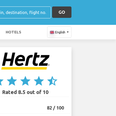
GO
HOTELS
English
ar
star
star
star
star_half
Rated 8.5 out of 10
82 / 100