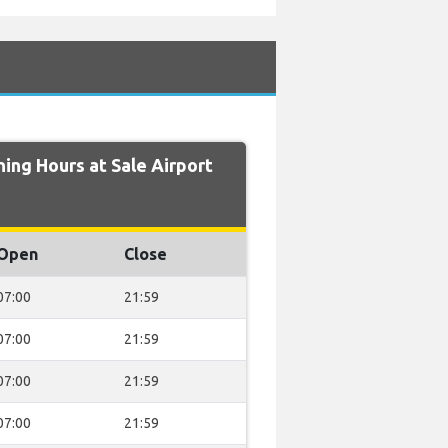
ng Hours at Sale Airport
Open
Close
07:00
21:59
07:00
21:59
07:00
21:59
07:00
21:59