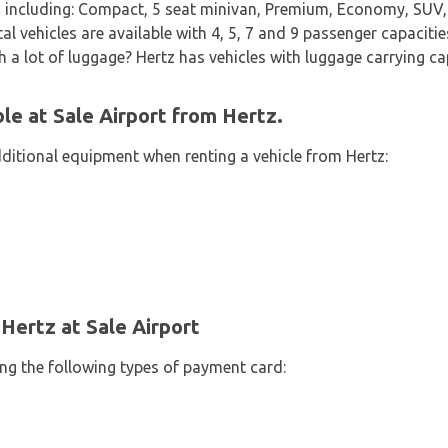
 including: Compact, 5 seat minivan, Premium, Economy, SUV, 
l vehicles are available with 4, 5, 7 and 9 passenger capacitie
th a lot of luggage? Hertz has vehicles with luggage carrying cap
le at Sale Airport from Hertz.
dditional equipment when renting a vehicle from Hertz:
Hertz at Sale Airport
ing the following types of payment card: