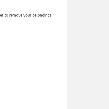
rget to remove your belongings