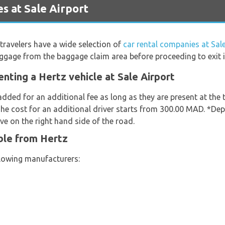
s at Sale Airport
travelers have a wide selection of
car rental companies at Sale
uggage from the baggage claim area before proceeding to exit i
nting a Hertz vehicle at Sale Airport
added for an additional fee as long as they are present at the
The cost for an additional driver starts from 300.00 MAD. *Dep
ve on the right hand side of the road.
ble from Hertz
llowing manufacturers: