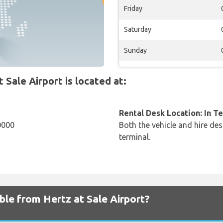
Friday
Saturday
Sunday
Sale Airport is located at:
Rental Desk Location: In T
0000
Both the vehicle and hire des
terminal.
ble from Hertz at Sale Airport?