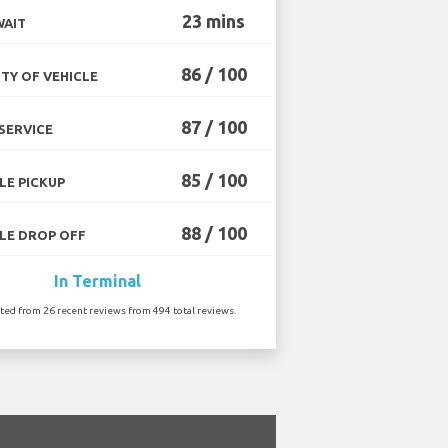
23 mins
WAIT
86 / 100
TY OF VEHICLE
87 / 100
SERVICE
85 / 100
LE PICKUP
88 / 100
LE DROP OFF
In Terminal
ated from 26 recent reviews from 494 total reviews.