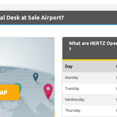
l Desk at Sale Airport?
What are HERTZ Openi
?
Day
Monday
Tuesday
Wednesday
Thursday