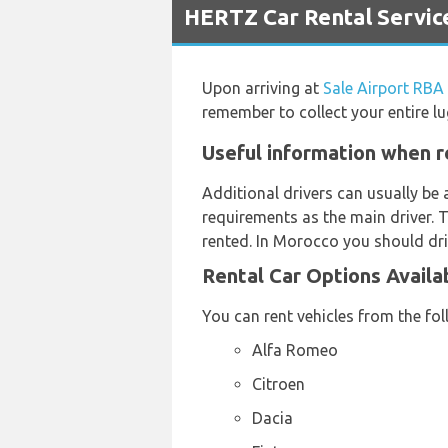
HERTZ Car Rental Service
Upon arriving at
Sale Airport RBA
remember to collect your entire l
Useful information when re
Additional drivers can usually be 
requirements as the main driver. 
rented. In Morocco you should dri
Rental Car Options Availa
You can rent vehicles from the fo
Alfa Romeo
Citroen
Dacia