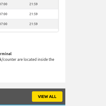
07:00
21:59
07:00
21:59
07:00
21:59
erminal
k/counter are located inside the
VIEW ALL