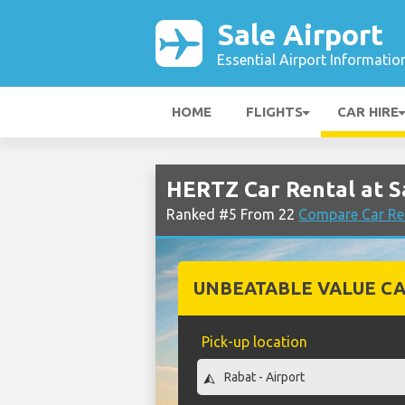
Sale Airport
Essential Airport Informatio
HOME
FLIGHTS
CAR HIRE
HERTZ Car Rental at S
Ranked #5 From 22
Compare Car Ren
UNBEATABLE VALUE CA
Pick-up location