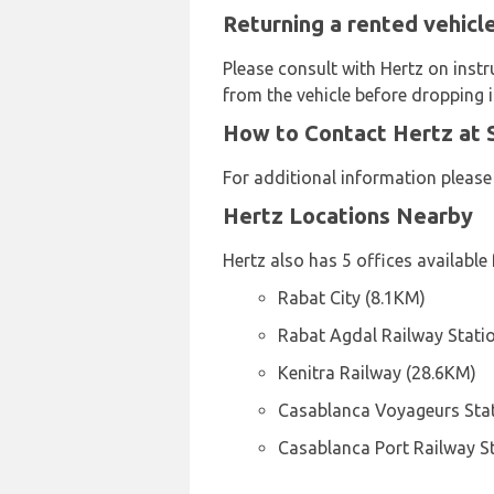
Returning a rented vehicle
Please consult with Hertz on instr
from the vehicle before dropping it
How to Contact Hertz at S
For additional information please
Hertz Locations Nearby
Hertz also has 5 offices available 
Rabat City (8.1KM)
Rabat Agdal Railway Stati
Kenitra Railway (28.6KM)
Casablanca Voyageurs Stat
Casablanca Port Railway S