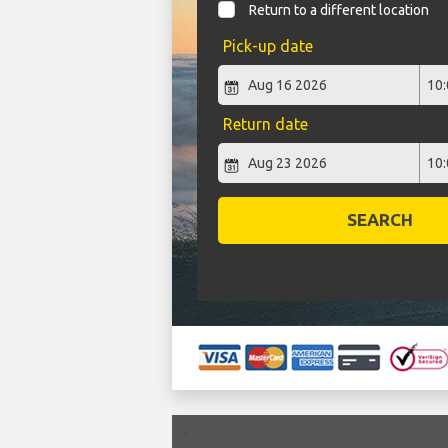
Return to a different location
Pick-up date
Return date
SEARCH
`