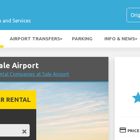
n and Services
AIRPORT TRANSFERS
PARKING
INFO & NEWS
ale Airport
tal Companies at Sale Airport
st
R RENTAL
credit_card
PRICE