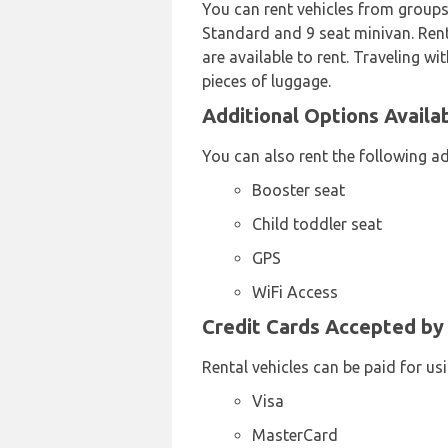
You can rent vehicles from groups
Standard and 9 seat minivan. Renta
are available to rent. Traveling wi
pieces of luggage.
Additional Options Availab
You can also rent the following a
Booster seat
Child toddler seat
GPS
WiFi Access
Credit Cards Accepted by 
Rental vehicles can be paid for us
Visa
MasterCard