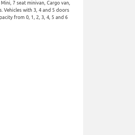
Mini, 7 seat minivan, Cargo van,
s. Vehicles with 3, 4 and 5 doors
acity from 0, 1, 2, 3, 4, 5 and 6