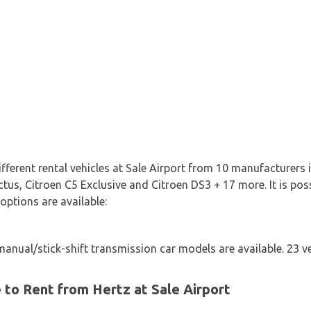
ifferent rental vehicles at Sale Airport from 10 manufacturers 
tus, Citroen C5 Exclusive and Citroen DS3 + 17 more. It is poss
 options are available:
nual/stick-shift transmission car models are available. 23 ve
e to Rent from Hertz at Sale Airport