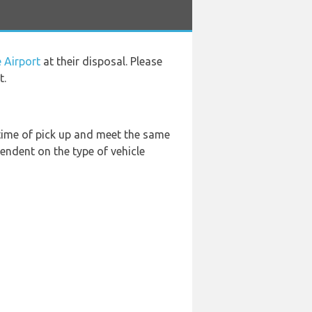
 Airport
at their disposal. Please
t.
 time of pick up and meet the same
endent on the type of vehicle