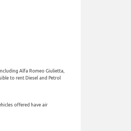
including Alfa Romeo Giulietta,
ible to rent Diesel and Petrol
hicles offered have air