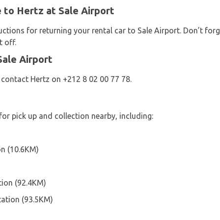
 to Hertz at Sale Airport
uctions for returning your rental car to Sale Airport. Don’t fo
 off.
ale Airport
 contact Hertz on +212 8 02 00 77 78.
for pick up and collection nearby, including:
on (10.6KM)
ion (92.4KM)
tation (93.5KM)