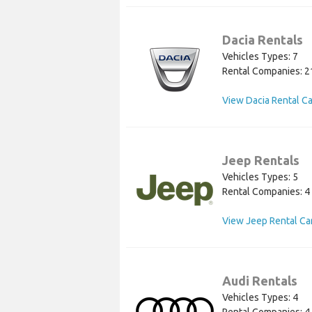
Dacia Rentals
Vehicles Types: 7
Rental Companies: 2
View Dacia Rental C
Jeep Rentals
Vehicles Types: 5
Rental Companies: 4
View Jeep Rental Ca
Audi Rentals
Vehicles Types: 4