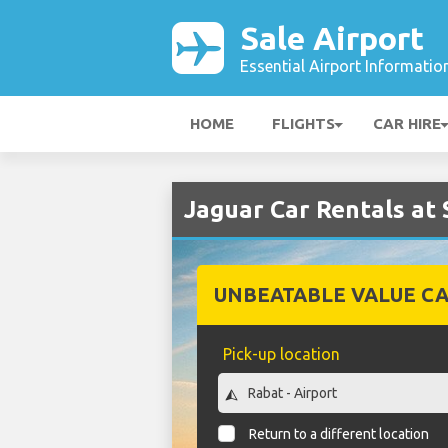
Sale Airport
Essential Airport Informatio
HOME
FLIGHTS
CAR HIRE
Jaguar Car Rentals at 
UNBEATABLE VALUE CA
Pick-up location
Return to a different location