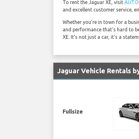
To rent the Jaguar XE, visit
AUTO
and excellent customer service, en
Whether you're in town for a busi
and performance that's hard to be
XE. It's not just a car, it's a statem
Jaguar Vehicle Rentals by
Fullsize