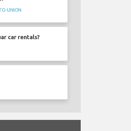
TO-UNION
ar car rentals?