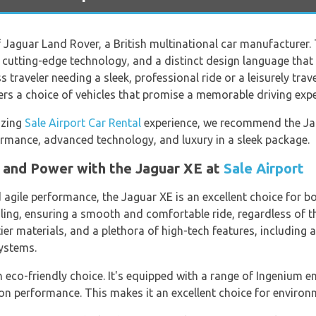
f Jaguar Land Rover, a British multinational car manufacturer.
, cutting-edge technology, and a distinct design language tha
 traveler needing a sleek, professional ride or a leisurely trave
ers a choice of vehicles that promise a memorable driving expe
azing
Sale Airport Car Rental
experience, we recommend the Ja
rmance, advanced technology, and luxury in a sleek package.
n and Power with the Jaguar XE at
Sale Airport
gile performance, the Jaguar XE is an excellent choice for bot
ling, ensuring a smooth and comfortable ride, regardless of th
tier materials, and a plethora of high-tech features, including 
ystems.
 eco-friendly choice. It's equipped with a range of Ingenium en
n performance. This makes it an excellent choice for environm