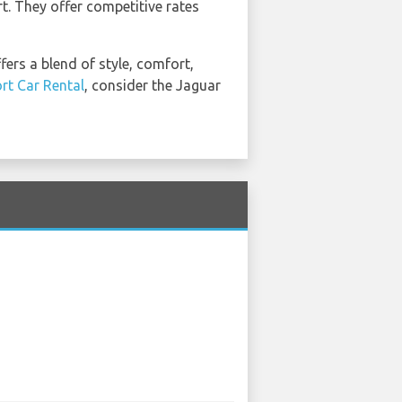
rt. They offer competitive rates
ers a blend of style, comfort,
ort Car Rental
, consider the Jaguar