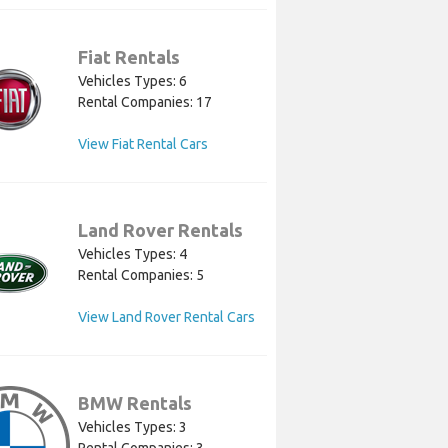
Fiat Rentals
Vehicles Types: 6
Rental Companies: 17
View Fiat Rental Cars
Land Rover Rentals
Vehicles Types: 4
Rental Companies: 5
View Land Rover Rental Cars
BMW Rentals
Vehicles Types: 3