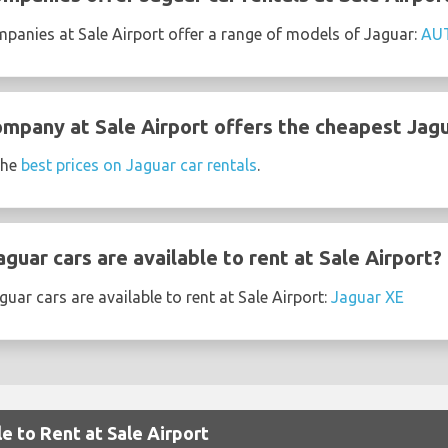
mpanies at Sale Airport offer a range of models of Jaguar:
AU
ompany at Sale Airport offers the cheapest Jagu
the
best prices on Jaguar car rentals
.
uar cars are available to rent at Sale Airport?
uar cars are available to rent at Sale Airport:
Jaguar XE
e to Rent at Sale Airport