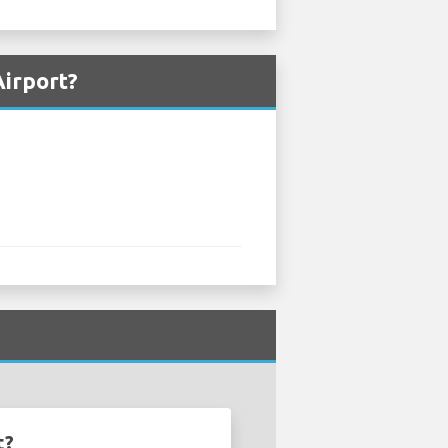
Airport?
t?