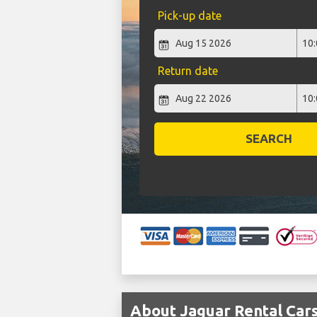
Pick-up date
Return date
SEARCH
About Jaguar Rental Cars