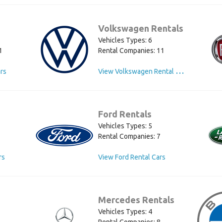
Volkswagen Rentals
Vehicles Types: 6
1
Rental Companies: 11
V
iew Volkswagen Rental Cars
ars
Ford Rentals
Vehicles Types: 5
Rental Companies: 7
rs
View Ford Rental Cars
Mercedes Rentals
Vehicles Types: 4