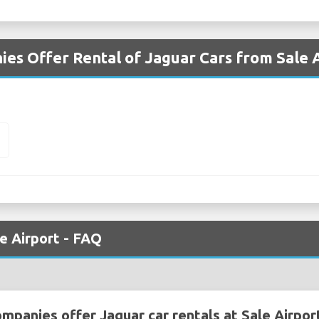
es Offer Rental of Jaguar Cars from Sale 
E
le Airport - FAQ
mpanies offer Jaguar car rentals at Sale Airpor