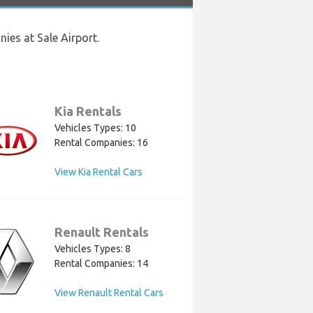
ies at Sale Airport.
Kia Rentals
Vehicles Types: 10
Rental Companies: 16
View Kia Rental Cars
Renault Rentals
Vehicles Types: 8
Rental Companies: 14
View Renault Rental Cars