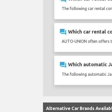
The following car rental co
question_answer
Which car rental c
AUTO-UNION often offers 
question_answer
Which automatic Jag
The following automatic Jag
Alternative Car Brands Availabl