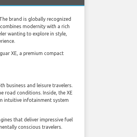
 The brand is globally recognized
t combines modernity with a rich
ler wanting to explore in style,
rience.
guar XE, a premium compact
h business and leisure travelers.
e road conditions. Inside, the XE
an intuitive infotainment system
gines that deliver impressive fuel
entally conscious travelers.