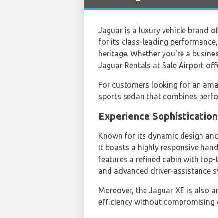
Jaguar is a luxury vehicle brand o
for its class-leading performance
heritage. Whether you're a business
Jaguar Rentals at Sale Airport off
For customers looking for an am
sports sedan that combines perfo
Experience Sophisticatio
Known for its dynamic design and a
It boasts a highly responsive hand
features a refined cabin with top-
and advanced driver-assistance s
Moreover, the Jaguar XE is also an
efficiency without compromising o