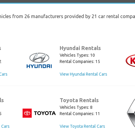
hicles from 26 manufacturers provided by 21 car rental compan
s
Hyundai Rentals
Vehicles Types: 10
2
Rental Companies: 15
Cars
View Hyundai Rental Cars
ls
Toyota Rentals
Vehicles Types: 8
5
Rental Companies: 11
 Cars
View Toyota Rental Cars