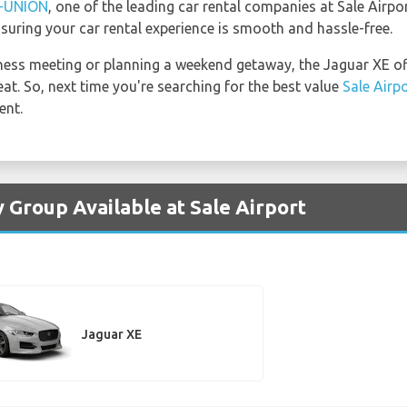
-UNION
, one of the leading car rental companies at Sale Airpo
suring your car rental experience is smooth and hassle-free.
ness meeting or planning a weekend getaway, the Jaguar XE off
at. So, next time you're searching for the best value
Sale Airp
ent.
 Group Available at Sale Airport
Jaguar XE