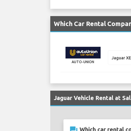
Which Car Rental Compani
Jaguar X
AUTO-UNION
Jaguar Vehicle Rental at Sa
question_answer
Which car rental co