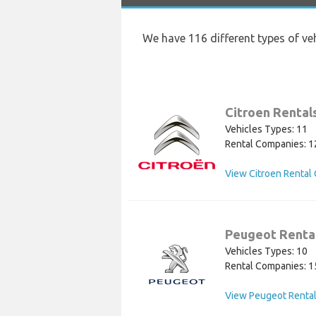
We have 116 different types of ve
Citroen Rental
Vehicles Types: 11
Rental Companies: 1
View Citroen Rental 
Peugeot Renta
Vehicles Types: 10
Rental Companies: 1
View Peugeot Rental