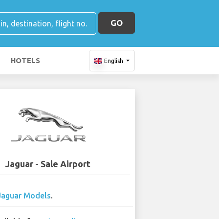
GO
HOTELS
English
Jaguar - Sale Airport
Jaguar Models
.