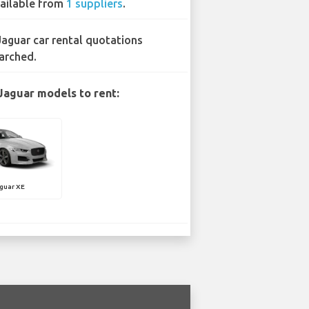
ailable from
1 suppliers
.
Jaguar car rental quotations
arched.
Jaguar models to rent:
guar XE