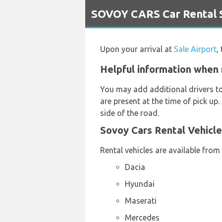
`
SOVOY CARS Car Rental Se
Upon your arrival at
Sale Airport
,
Helpful information when 
You may add additional drivers t
are present at the time of pick up.
side of the road.
Sovoy Cars Rental Vehicl
Rental vehicles are available from
Dacia
Hyundai
Maserati
Mercedes