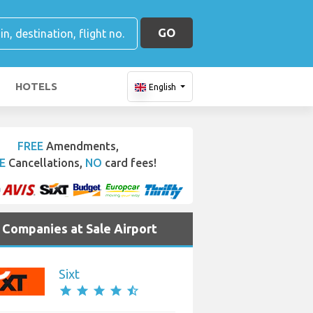
GO
HOTELS
English
FREE
Amendments,
E
Cancellations,
NO
card fees!
e Companies at Sale Airport
Sixt
star
star
star
star
star_half