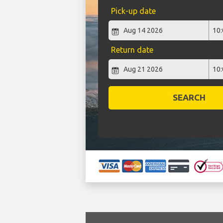
Pick-up date
Return date
SEARCH