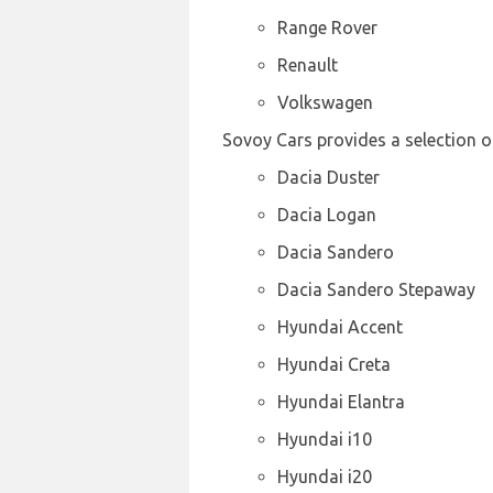
Range Rover
Renault
Volkswagen
Sovoy Cars provides a selection of
Dacia Duster
Dacia Logan
Dacia Sandero
Dacia Sandero Stepaway
Hyundai Accent
Hyundai Creta
Hyundai Elantra
Hyundai i10
Hyundai i20