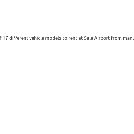
 17 different vehicle models to rent at Sale Airport from manu