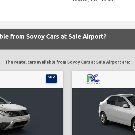
able from Sovoy Cars at Sale Airport?
The rental cars available from Sovoy Cars at Sale Airport are:
SUV