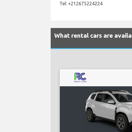
Tel: +212675224224
What rental cars are avail