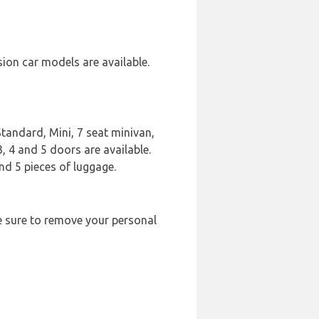
sion car models are available.
Standard, Mini, 7 seat minivan,
3, 4 and 5 doors are available.
nd 5 pieces of luggage.
ke sure to remove your personal