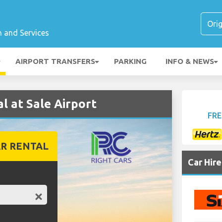
n and Services
AIRPORT TRANSFERS
PARKING
INFO & NEWS
 at Sale Airport
FRE
R RENTAL
Car Hir