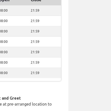
08:00
21:59
08:00
21:59
08:00
21:59
08:00
21:59
08:00
21:59
08:00
21:59
08:00
21:59
t and Greet
e at pre-arranged location to