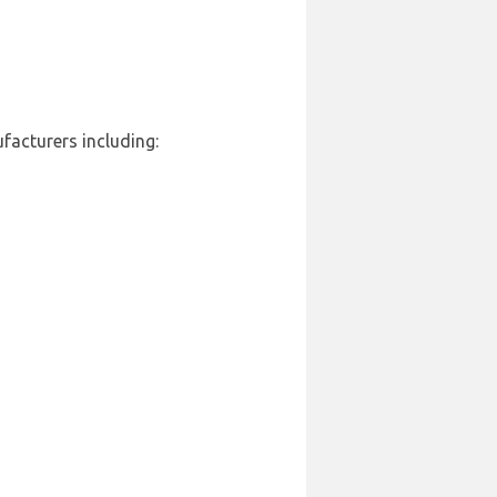
facturers including: