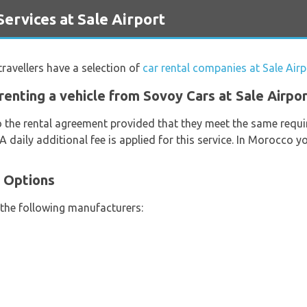
rvices at Sale Airport
 travellers have a selection of
car rental companies at Sale Airp
renting a vehicle from Sovoy Cars at Sale Airpo
o the rental agreement provided that they meet the same requi
 A daily additional fee is applied for this service. In Morocco 
e Options
 the following manufacturers: