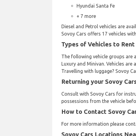
Hyundai Santa Fe
+ 7 more
Diesel and Petrol vehicles are ava
Sovoy Cars offers 17 vehicles with
Types of Vehicles to Rent
The following vehicle groups are a
Luxury and Minivan. Vehicles are av
Travelling with luggage? Sovoy Car
Returning your Sovoy Cars
Consult with Sovoy Cars for instr
possessions from the vehicle befo
How to Contact Sovoy Cars
For more information please cont
Sovoy Cars Locations Ne