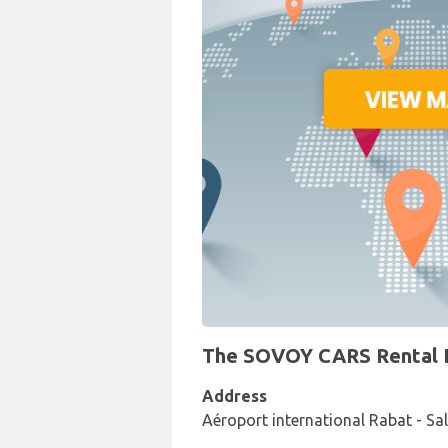
The SOVOY CARS Rental De
Address
Aéroport international Rabat - Sa