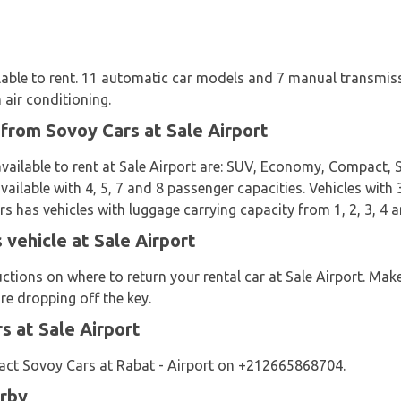
ilable to rent. 11 automatic car models and 7 manual transmis
 air conditioning.
 from Sovoy Cars at Sale Airport
vailable to rent at Sale Airport are: SUV, Economy, Compact, 
ailable with 4, 5, 7 and 8 passenger capacities. Vehicles with 
s has vehicles with luggage carrying capacity from 1, 2, 3, 4 a
 vehicle at Sale Airport
uctions on where to return your rental car at Sale Airport. Ma
re dropping off the key.
 at Sale Airport
act Sovoy Cars at Rabat - Airport on +212665868704.
arby