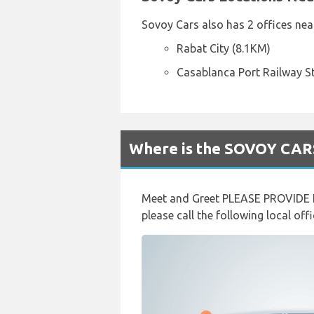
Sovoy Cars also has 2 offices near
Rabat City (8.1KM)
Casablanca Port Railway S
Where is the SOVOY CARS
Meet and Greet PLEASE PROVIDE F
please call the following local o