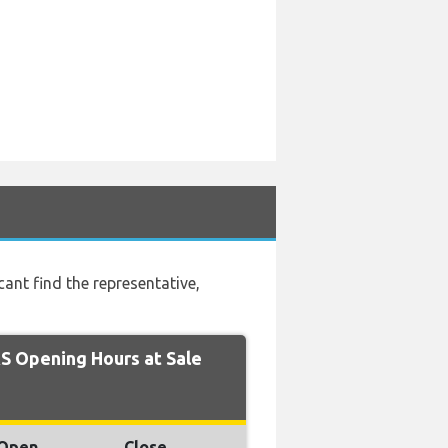
t find the representative,
 Opening Hours at Sale
Open
Close