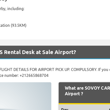
by, including:
tation (93.5KM)
 Rental Desk at Sale Airport?
LIGHT DETAILS FOR AIRPORT PICK UP. COMPULSORY. If you can
ffice number: +212665868704
What are SOVOY CARS
Airport ?
Day