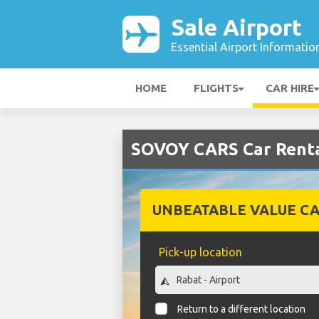
Sale Airport
Essential Airport Informatio
HOME
FLIGHTS
CAR HIRE
SOVOY CARS Car Rental
UNBEATABLE VALUE CA
Pick-up location
Return to a different location