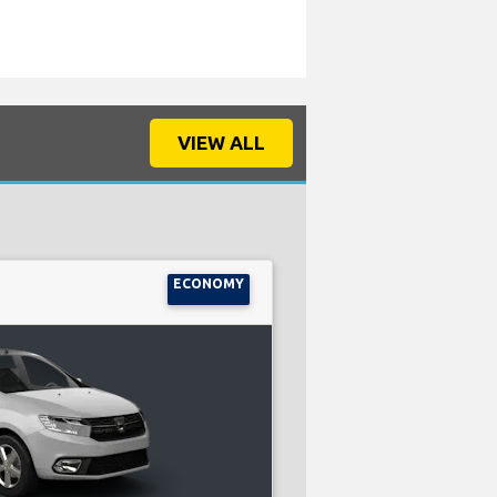
VIEW ALL
ECONOMY