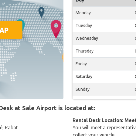
Monday
Tuesday
Wednesday
Thursday
Friday
Saturday
Sunday
sk at Sale Airport is located at:
Rental Desk Location: Mee
lé, Rabat
You will meet a representativ
collect your vehicle.