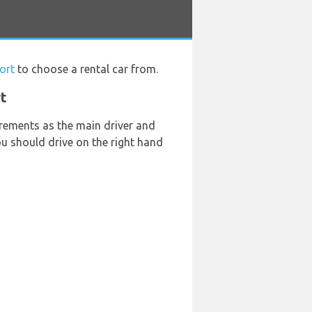
ort
to choose a rental car from.
rt
rements as the main driver and
you should drive on the right hand