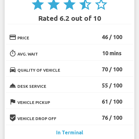
star
star
star
star_half
star_border
Rated 6.2 out of 10
credit_card
46 / 100
PRICE
timer
10 mins
AVG. WAIT
directions_car
70 / 100
QUALITY OF VEHICLE
room_service
55 / 100
DESK SERVICE
flag
61 / 100
VEHICLE PICKUP
beenhere
76 / 100
VEHICLE DROP OFF
In Terminal