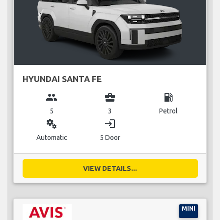
HYUNDAI SANTA FE
group
business_center
local_gas_station
5
3
Petrol
miscellaneous_services
login
Automatic
5 Door
VIEW DETAILS...
MINI