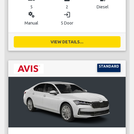
5
2
Diesel
miscellaneous_services
login
Manual
5 Door
VIEW DETAILS...
STANDARD