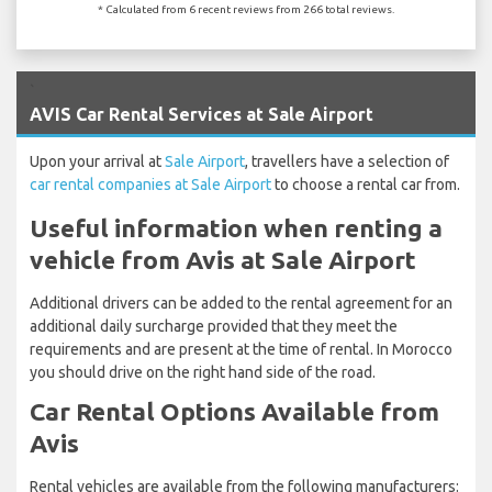
* Calculated from 6 recent reviews from 266 total reviews.
`
AVIS Car Rental Services at Sale Airport
Upon your arrival at
Sale Airport
, travellers have a selection of
car rental companies at Sale Airport
to choose a rental car from.
Useful information when renting a
vehicle from Avis at Sale Airport
Additional drivers can be added to the rental agreement for an
additional daily surcharge provided that they meet the
requirements and are present at the time of rental. In Morocco
you should drive on the right hand side of the road.
Car Rental Options Available from
Avis
Rental vehicles are available from the following manufacturers: