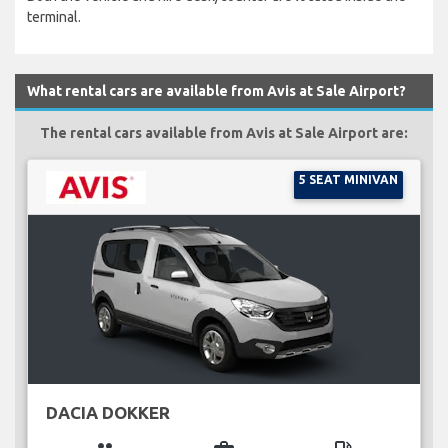
terminal.
What rental cars are available from Avis at Sale Airport?
The rental cars available from Avis at Sale Airport are:
5 SEAT MINIVAN
DACIA DOKKER