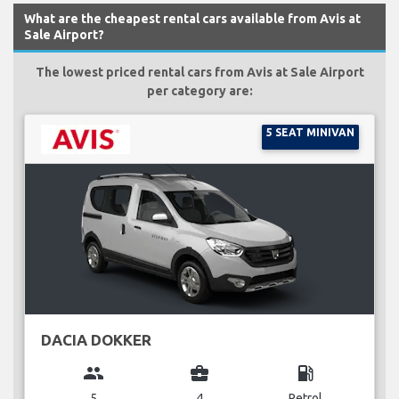
What are the cheapest rental cars available from Avis at
Sale Airport?
The lowest priced rental cars from Avis at Sale Airport
per category are:
5 SEAT MINIVAN
DACIA DOKKER
group
business_center
local_gas_station
5
4
Petrol