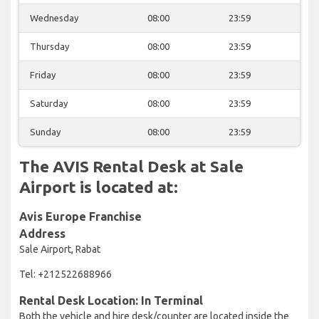
Wednesday
08:00
23:59
Thursday
08:00
23:59
Friday
08:00
23:59
Saturday
08:00
23:59
Sunday
08:00
23:59
The AVIS Rental Desk at Sale
Airport is located at:
Avis Europe Franchise
Address
Sale Airport, Rabat
Tel: +212522688966
Rental Desk Location: In Terminal
Both the vehicle and hire desk/counter are located inside the