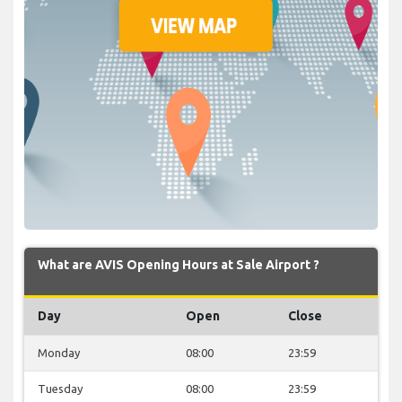
What are AVIS Opening Hours at Sale Airport ?
Day
Open
Close
Monday
08:00
23:59
Tuesday
08:00
23:59