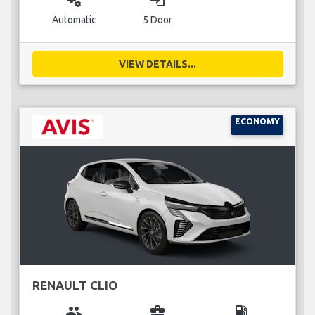
miscellaneous_services
login
Automatic
5 Door
VIEW DETAILS...
ECONOMY
RENAULT CLIO
group
business_center
local_gas_station