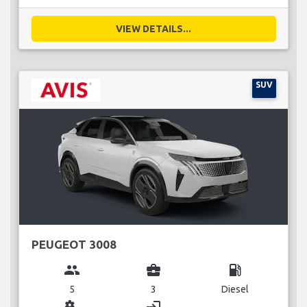
VIEW DETAILS...
SUV
PEUGEOT 3008
group
business_center
local_gas_station
5
3
Diesel