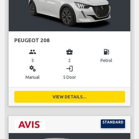
PEUGEOT 208
group
business_center
local_gas_station
5
2
Petrol
miscellaneous_services
login
Manual
5 Door
VIEW DETAILS...
STANDARD