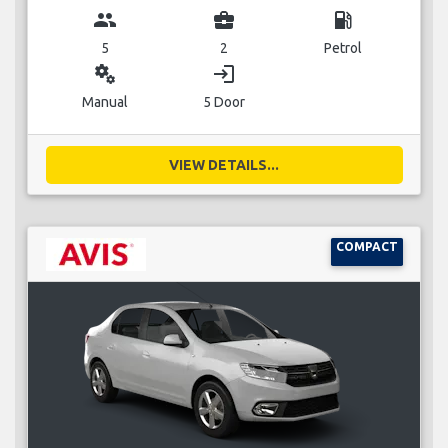
group
business_center
local_gas_station
5
2
Petrol
miscellaneous_services
login
Manual
5 Door
VIEW DETAILS...
COMPACT