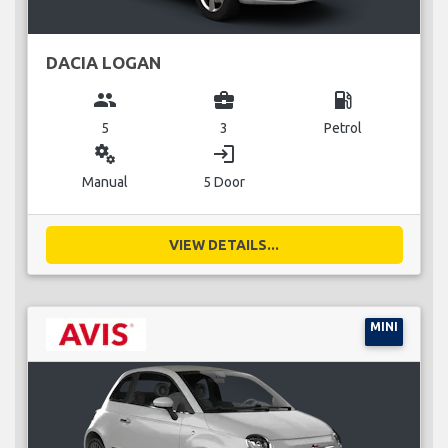
DACIA LOGAN
group
business_center
local_gas_station
5
3
Petrol
miscellaneous_services
login
Manual
5 Door
VIEW DETAILS...
MINI