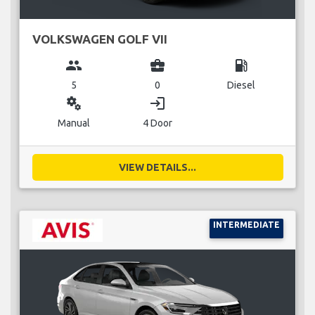
VOLKSWAGEN GOLF VII
group
business_center
local_gas_station
5
0
Diesel
miscellaneous_services
login
Manual
4 Door
VIEW DETAILS...
INTERMEDIATE