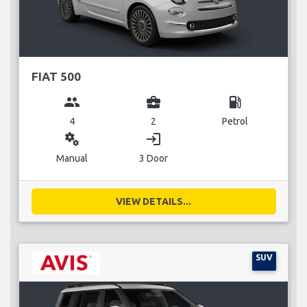
FIAT 500
group
business_center
local_gas_station
4
2
Petrol
miscellaneous_services
login
Manual
3 Door
VIEW DETAILS...
SUV