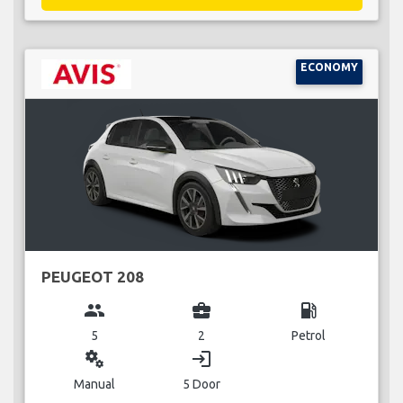
ECONOMY
PEUGEOT 208
group
business_center
local_gas_station
5
2
Petrol
miscellaneous_services
login
Manual
5 Door