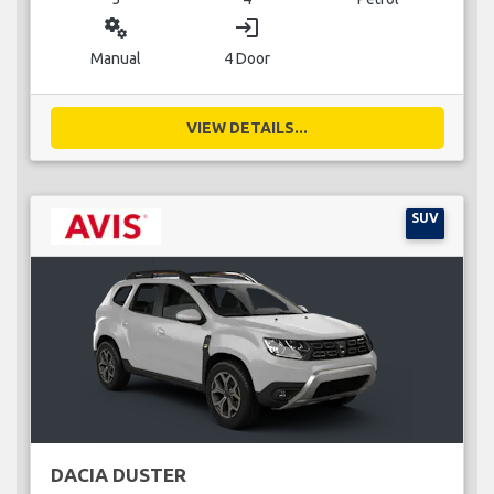
miscellaneous_services
login
Manual
4 Door
VIEW DETAILS...
SUV
DACIA DUSTER