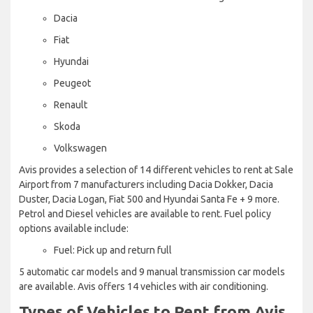
Dacia
Fiat
Hyundai
Peugeot
Renault
Skoda
Volkswagen
Avis provides a selection of 14 different vehicles to rent at Sale
Airport from 7 manufacturers including Dacia Dokker, Dacia
Duster, Dacia Logan, Fiat 500 and Hyundai Santa Fe + 9 more.
Petrol and Diesel vehicles are available to rent. Fuel policy
options available include:
Fuel: Pick up and return full
5 automatic car models and 9 manual transmission car models
are available. Avis offers 14 vehicles with air conditioning.
Types of Vehicles to Rent from Avis