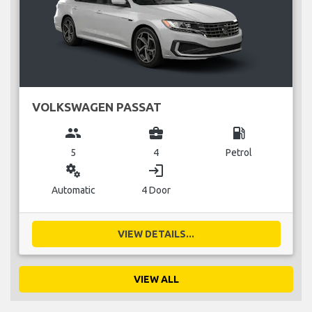
VOLKSWAGEN PASSAT
group
business_center
local_gas_station
5
4
Petrol
miscellaneous_services
login
Automatic
4 Door
VIEW DETAILS...
VIEW ALL