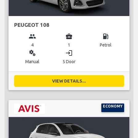
PEUGEOT 108
group
business_center
local_gas_station
4
1
Petrol
miscellaneous_services
login
Manual
5 Door
VIEW DETAILS...
ECONOMY