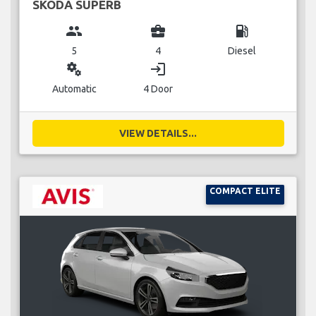
SKODA SUPERB
group
business_center
local_gas_station
5
4
Diesel
miscellaneous_services
login
Automatic
4 Door
VIEW DETAILS...
COMPACT ELITE