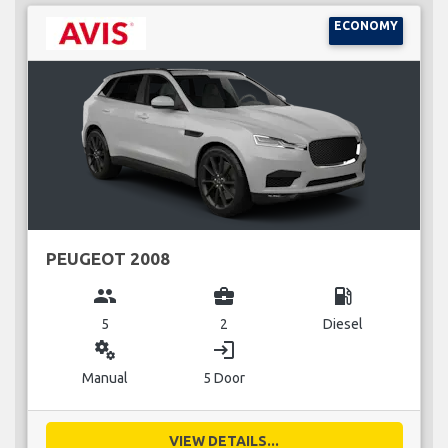
ECONOMY
PEUGEOT 2008
group
business_center
local_gas_station
5
2
Diesel
miscellaneous_services
login
Manual
5 Door
VIEW DETAILS...