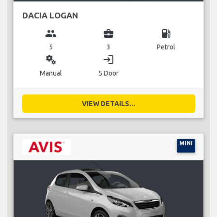
DACIA LOGAN
group
business_center
local_gas_station
5
3
Petrol
miscellaneous_services
login
Manual
5 Door
VIEW DETAILS...
MINI