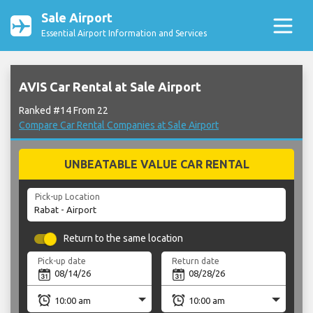
Sale Airport
Essential Airport Information and Services
AVIS Car Rental at Sale Airport
Ranked #14 From 22
Compare Car Rental Companies at Sale Airport
UNBEATABLE VALUE CAR RENTAL
Pick-up Location
Return to the same location
Pick-up date
Return date