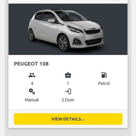
PEUGEOT 108
group
business_center
local_gas_station
4
1
Petrol
miscellaneous_services
login
Manual
5 Door
VIEW DETAILS...