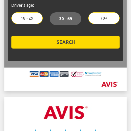
Driver's age:
18 - 29
70+
30 - 69
SEARCH