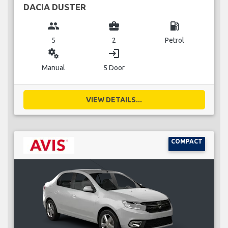
DACIA DUSTER
group
business_center
local_gas_station
5
2
Petrol
miscellaneous_services
login
Manual
5 Door
VIEW DETAILS...
COMPACT