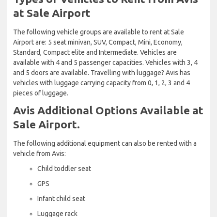
at Sale Airport
The following vehicle groups are available to rent at Sale
Airport are: 5 seat minivan, SUV, Compact, Mini, Economy,
Standard, Compact elite and Intermediate. Vehicles are
available with 4 and 5 passenger capacities. Vehicles with 3, 4
and 5 doors are available. Travelling with luggage? Avis has
vehicles with luggage carrying capacity from 0, 1, 2, 3 and 4
pieces of luggage.
Avis Additional Options Available at
Sale Airport.
The following additional equipment can also be rented with a
vehicle from Avis:
Child toddler seat
GPS
Infant child seat
Luggage rack