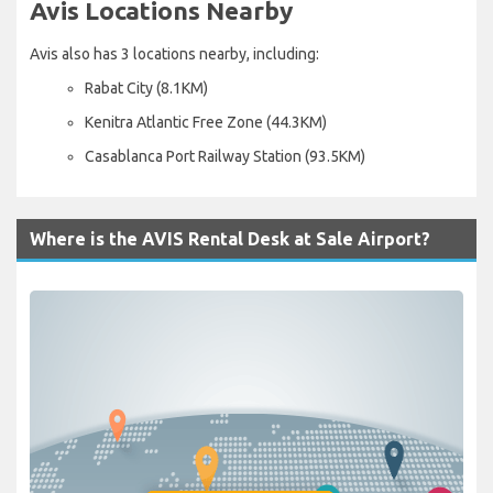
Avis Locations Nearby
Avis also has 3 locations nearby, including:
Rabat City (8.1KM)
Kenitra Atlantic Free Zone (44.3KM)
Casablanca Port Railway Station (93.5KM)
Where is the AVIS Rental Desk at Sale Airport?