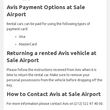
Avis Payment Options at Sale
Airport
Rental cars can be paid for using the following types of
payment card:
Visa
MasterCard
Returning a rented Avis vehicle at
Sale Airport
Please follow the instructions received from Avis when it is
time to return the rental car. Make sure to remove your
personal possessions from the vehicle before dropping off the
key.
How to Contact Avis at Sale Airport
For more information please contact Avis on (212) 522 97 40 00.