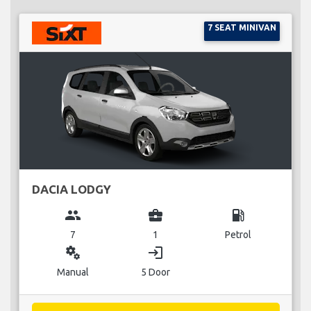
7 SEAT MINIVAN
DACIA LODGY
group
business_center
local_gas_station
7
1
Petrol
miscellaneous_services
login
Manual
5 Door