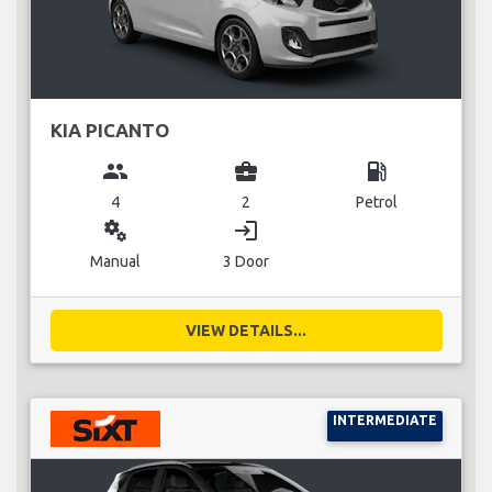
KIA PICANTO
group
business_center
local_gas_station
4
2
Petrol
miscellaneous_services
login
Manual
3 Door
VIEW DETAILS...
INTERMEDIATE