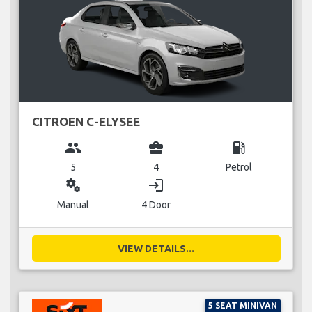
CITROEN C-ELYSEE
group
business_center
local_gas_station
5
4
Petrol
miscellaneous_services
login
Manual
4 Door
VIEW DETAILS...
5 SEAT MINIVAN