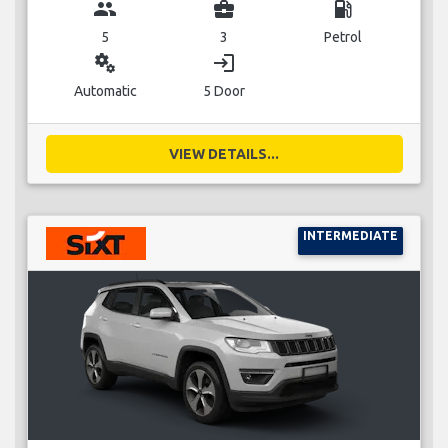
group
business_center
local_gas_station
5
3
Petrol
miscellaneous_services
login
Automatic
5 Door
VIEW DETAILS...
INTERMEDIATE