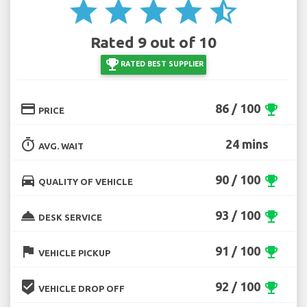
star
star
star
star
star_half
Rated 9 out of 10
emoji_events
RATED BEST SUPPLIER
credit_card
86 / 100
emoji_events
PRICE
timer
24 mins
AVG. WAIT
directions_car
90 / 100
emoji_events
QUALITY OF VEHICLE
room_service
93 / 100
emoji_events
DESK SERVICE
flag
91 / 100
emoji_events
VEHICLE PICKUP
beenhere
92 / 100
emoji_events
VEHICLE DROP OFF