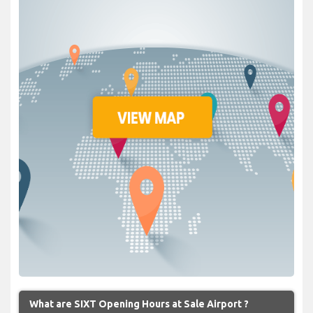
What are SIXT Opening Hours at Sale Airport ?