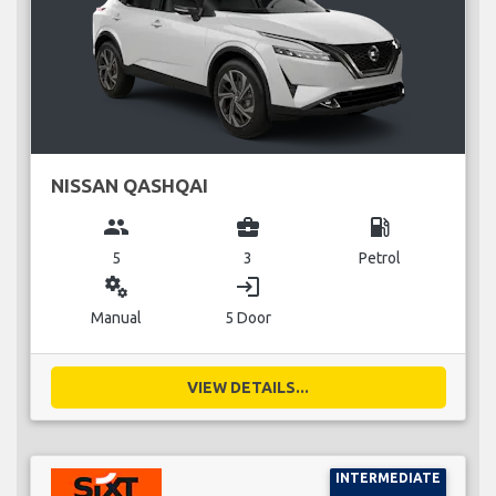
NISSAN QASHQAI
group
business_center
local_gas_station
5
3
Petrol
miscellaneous_services
login
Manual
5 Door
VIEW DETAILS...
INTERMEDIATE