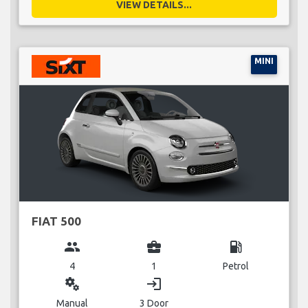
VIEW DETAILS...
MINI
FIAT 500
group
business_center
local_gas_station
4
1
Petrol
miscellaneous_services
login
Manual
3 Door