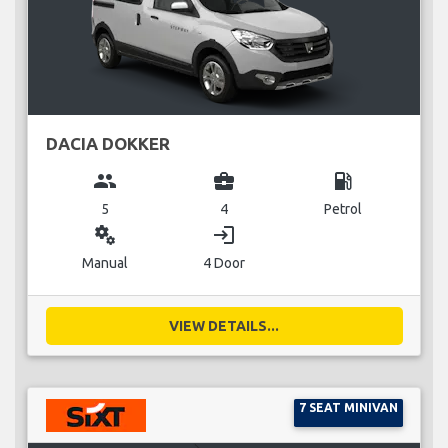
DACIA DOKKER
group
business_center
local_gas_station
5
4
Petrol
miscellaneous_services
login
Manual
4 Door
VIEW DETAILS...
7 SEAT MINIVAN