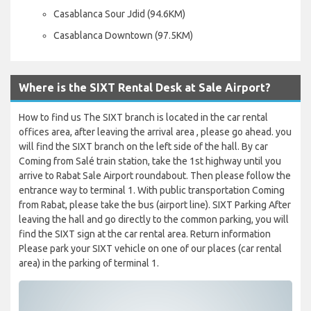
Casablanca Sour Jdid (94.6KM)
Casablanca Downtown (97.5KM)
Where is the SIXT Rental Desk at Sale Airport?
How to find us The SIXT branch is located in the car rental
offices area, after leaving the arrival area , please go ahead. you
will find the SIXT branch on the left side of the hall. By car
Coming from Salé train station, take the 1st highway until you
arrive to Rabat Sale Airport roundabout. Then please follow the
entrance way to terminal 1. With public transportation Coming
from Rabat, please take the bus (airport line). SIXT Parking After
leaving the hall and go directly to the common parking, you will
find the SIXT sign at the car rental area. Return information
Please park your SIXT vehicle on one of our places (car rental
area) in the parking of terminal 1.