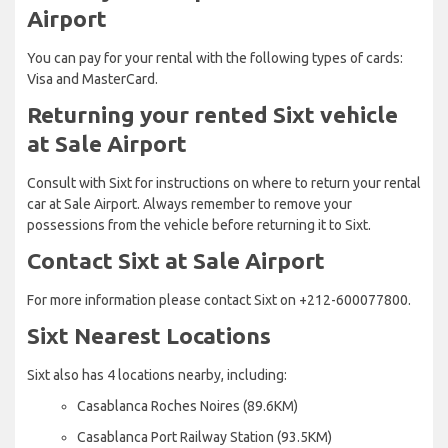
Airport
You can pay for your rental with the following types of cards:
Visa and MasterCard.
Returning your rented Sixt vehicle
at Sale Airport
Consult with Sixt for instructions on where to return your rental
car at Sale Airport. Always remember to remove your
possessions from the vehicle before returning it to Sixt.
Contact Sixt at Sale Airport
For more information please contact Sixt on +212-600077800.
Sixt Nearest Locations
Sixt also has 4 locations nearby, including:
Casablanca Roches Noires (89.6KM)
Casablanca Port Railway Station (93.5KM)