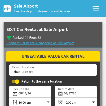
Sale Airport
Essential Airport Information and Services
SIXT Car Rental at Sale Airport
emoji_events
Ranked #1 From 22
Compare Car Rental Companies at Sale Airport
UNBEATABLE VALUE CAR RENTAL
Pick-up Location
Return to the same location
Pick-up date
Return date