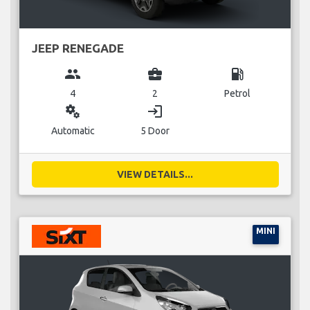
JEEP RENEGADE
group
business_center
local_gas_station
4
2
Petrol
miscellaneous_services
login
Automatic
5 Door
VIEW DETAILS...
MINI