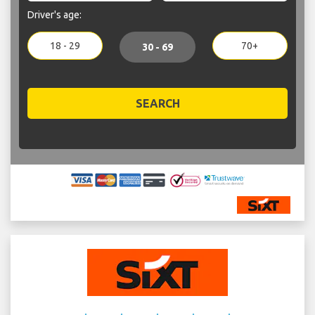
Driver's age:
18 - 29
70+
30 - 69
SEARCH