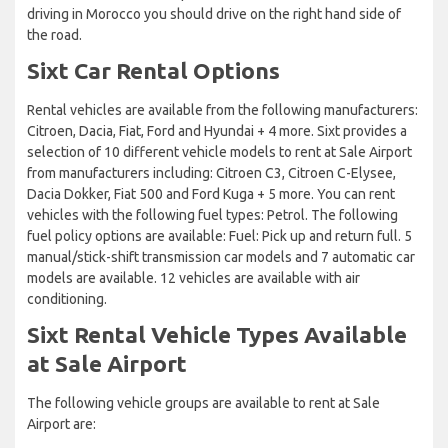
driving in Morocco you should drive on the right hand side of
the road.
Sixt Car Rental Options
Rental vehicles are available from the following manufacturers:
Citroen, Dacia, Fiat, Ford and Hyundai + 4 more. Sixt provides a
selection of 10 different vehicle models to rent at Sale Airport
from manufacturers including: Citroen C3, Citroen C-Elysee,
Dacia Dokker, Fiat 500 and Ford Kuga + 5 more. You can rent
vehicles with the following fuel types: Petrol. The following
fuel policy options are available: Fuel: Pick up and return full. 5
manual/stick-shift transmission car models and 7 automatic car
models are available. 12 vehicles are available with air
conditioning.
Sixt Rental Vehicle Types Available
at Sale Airport
The following vehicle groups are available to rent at Sale
Airport are: