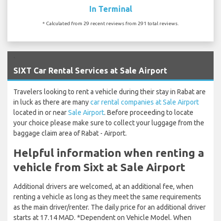
In Terminal
* Calculated from 29 recent reviews from 291 total reviews.
`
SIXT Car Rental Services at Sale Airport
Travelers looking to rent a vehicle during their stay in Rabat are
in luck as there are many
car rental companies at Sale Airport
located in or near
Sale Airport
. Before proceeding to locate
your choice please make sure to collect your luggage from the
baggage claim area of Rabat - Airport.
Helpful information when renting a
vehicle from Sixt at Sale Airport
Additional drivers are welcomed, at an additional fee, when
renting a vehicle as long as they meet the same requirements
as the main driver/renter. The daily price for an additional driver
starts at 17.14 MAD. *Dependent on Vehicle Model. When