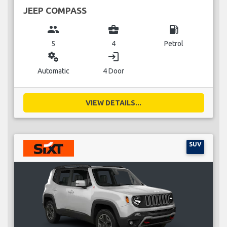
JEEP COMPASS
group
business_center
local_gas_station
5
4
Petrol
miscellaneous_services
login
Automatic
4 Door
VIEW DETAILS...
SUV