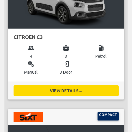
CITROEN C3
group
business_center
local_gas_station
4
3
Petrol
miscellaneous_services
login
Manual
3 Door
VIEW DETAILS...
COMPACT