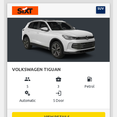
SUV
VOLKSWAGEN TIGUAN
group
business_center
local_gas_station
5
3
Petrol
miscellaneous_services
login
Automatic
5 Door
VIEW DETAILS...