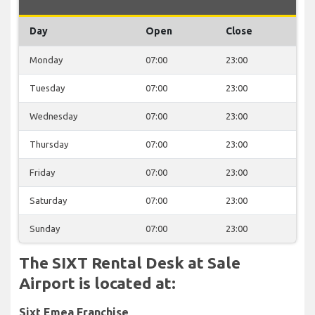
Day
Open
Close
Monday
07:00
23:00
Tuesday
07:00
23:00
Wednesday
07:00
23:00
Thursday
07:00
23:00
Friday
07:00
23:00
Saturday
07:00
23:00
Sunday
07:00
23:00
The SIXT Rental Desk at Sale
Airport is located at:
Sixt Emea Franchise