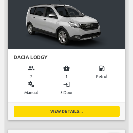
DACIA LODGY
group
business_center
local_gas_station
7
1
Petrol
miscellaneous_services
login
Manual
5 Door
VIEW DETAILS...