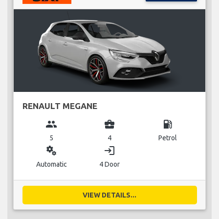
RENAULT MEGANE
group
business_center
local_gas_station
5
4
Petrol
miscellaneous_services
login
Automatic
4 Door
VIEW DETAILS...