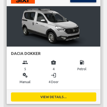
DACIA DOKKER
group
business_center
local_gas_station
5
4
Petrol
miscellaneous_services
login
Manual
4 Door
VIEW DETAILS...