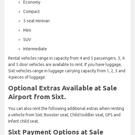
Economy
Compact
5 seat minivan
Mini
SUV
Intermediate
Rental vehicles range in capacity from 4 and 5 passengers. 3, 4
and 5 door vehicles are available to rent. If you have luggage,
Sixt vehicles range in luggage carrying capacity from 1, 2, 3 and
4 pieces of luggage.
Optional Extras Available at Sale
Airport from Sixt.
You can also rent the following additional extras when renting
a vehicle from Sixt: Booster seat, Child toddler seat, GPS and
Infant child seat.
Sixt Payment Options at Sale