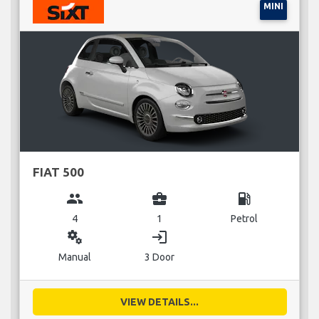
MINI
FIAT 500
group
business_center
local_gas_station
4
1
Petrol
miscellaneous_services
login
Manual
3 Door
VIEW DETAILS...