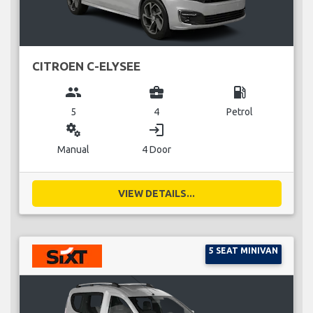
CITROEN C-ELYSEE
group
business_center
local_gas_station
5
4
Petrol
miscellaneous_services
login
Manual
4 Door
VIEW DETAILS...
5 SEAT MINIVAN