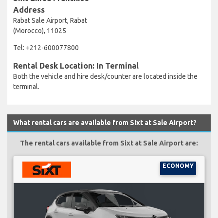
Address
Rabat Sale Airport, Rabat
(Morocco), 11025
Tel: +212-600077800
Rental Desk Location: In Terminal
Both the vehicle and hire desk/counter are located inside the
terminal.
What rental cars are available from Sixt at Sale Airport?
The rental cars available from Sixt at Sale Airport are:
ECONOMY