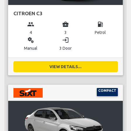
CITROEN C3
group
business_center
local_gas_station
4
3
Petrol
miscellaneous_services
login
Manual
3 Door
VIEW DETAILS...
COMPACT