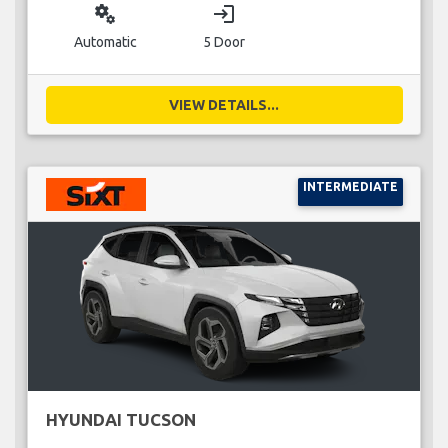
miscellaneous_services
login
Automatic
5 Door
VIEW DETAILS...
INTERMEDIATE
HYUNDAI TUCSON