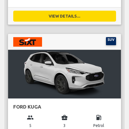
VIEW DETAILS...
SUV
FORD KUGA
group
business_center
local_gas_station
5
3
Petrol