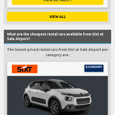
VIEW ALL
What are the cheapest rental cars available from Sixt at
Sale Airport?
The lowest priced rental cars from Sixt at Sale Airport per
category are:
ECONOMY