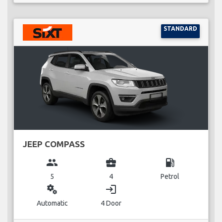
STANDARD
JEEP COMPASS
group
business_center
local_gas_station
5
4
Petrol
miscellaneous_services
login
Automatic
4 Door